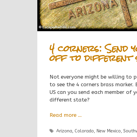
4 corners: Send y
off to different 
Not everyone might be willing to p
to see the 4 corners brass marker. 
US can you send each member of yo
different state?
Read more …
Tags
Arizona
,
Colorado
,
New Mexico
,
South