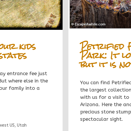
Petrified 
our kids
Park: It lo
states
but it is n
ay entrance fee just
But where else in the
You can find Petrifi
ur family into a
the largest collectio
with us for a visit to
Arizona. Here the anc
precious stone stumps
spectacular sight.
west US
,
Utah