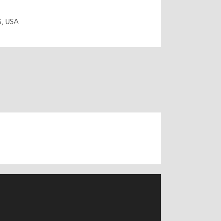
S
,
USA