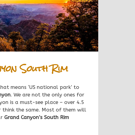
yon South Rim
 that means ‘US national park’ to
nyon
. We are not the only ones for
on is a must-see place – over 4.5
r think the same.
Most of them will
ar
Grand Canyon’s
South
Rim