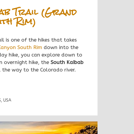
ab Trail (Grand
th Rim)
l is one of the hikes that takes
Canyon South Rim
down into the
day hike, you can explore down to
n overnight hike, the
South Kaibab
 the way to the Colorado river.
S
,
USA