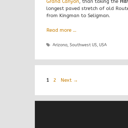
Grand Canyon
, than taking the
His
longest paved stretch of old Route
from Kingman to Seligman.
Read more …
Tags
Arizona
,
Southwest US
,
USA
Post
1
2
Next →
navigation