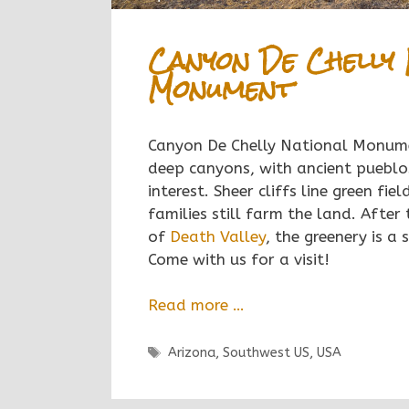
Canyon De Chelly 
Monument
Canyon De Chelly National Monume
deep canyons, with ancient pueblo
interest. Sheer cliffs line green fi
families still farm the land. After
of
Death Valley
, the greenery is a 
Come with us for a visit!
Read more …
Tags
Arizona
,
Southwest US
,
USA