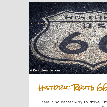
Historic Route 6
There is no better way to travel f