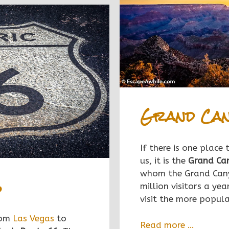
Grand Can
If there is one place
us, it is the
Grand Ca
whom the Grand Cany
6
mil
lion visitors a yea
visit the more popul
rom
Las Vegas
to
Read more …