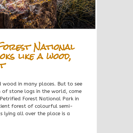
Forest National
oks like a wood,
ot
ed wood in many places. But to
see
n of stone logs in the world, come
 Petrified Forest National Park in
ient forest of colourful semi-
 lying all over the place is a