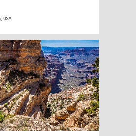
S
,
USA