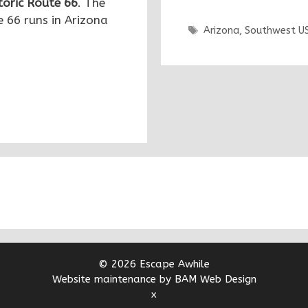
toric Route 66
. The
 66 runs in Arizona
Tags
Arizona
,
Southwest U
© 2026 Escape Awhile
Website maintenance by BAM Web Design
x