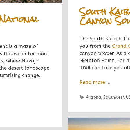
South Kaib
National
Canyon Sou
The South Kaibab Trai
you from the
Grand 
nt is a maze of
canyon proper. As a 
s thrown in for more
Skeleton Point. For a
elds, where Navajo
Trail
can take you all
 the desert landscape
surprising change.
Read more …
Tags
Arizona
,
Southwest U