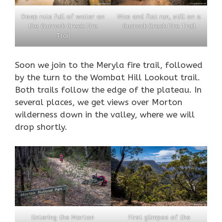
Deep ruts full of water on
Nice and flat run, still on a
the Gunrock Creek Fire
Gunrock Creek Fire Trail
Trail
Soon we join to the Meryla fire trail, followed
by the turn to the Wombat Hill Lookout trail.
Both trails follow the edge of the plateau. In
several places, we get views over Morton
wilderness down in the valley, where we will
drop shortly.
Entering the Morton
First glimpse of the