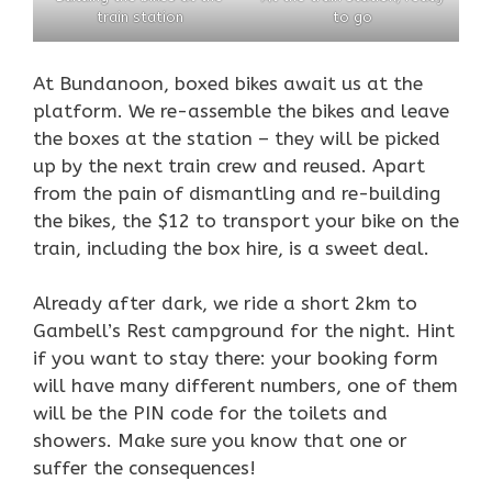
train station
to go
At Bundanoon, boxed bikes await us at the
platform. We re-assemble the bikes and leave
the boxes at the station – they will be picked
up by the next train crew and reused. Apart
from the pain of dismantling and re-building
the bikes, the $12 to transport your bike on the
train, including the box hire, is a sweet deal.
Already after dark, we ride a short 2km to
Gambell’s Rest campground for the night. Hint
if you want to stay there: your booking form
will have many different numbers, one of them
will be the PIN code for the toilets and
showers. Make sure you know that one or
suffer the consequences!