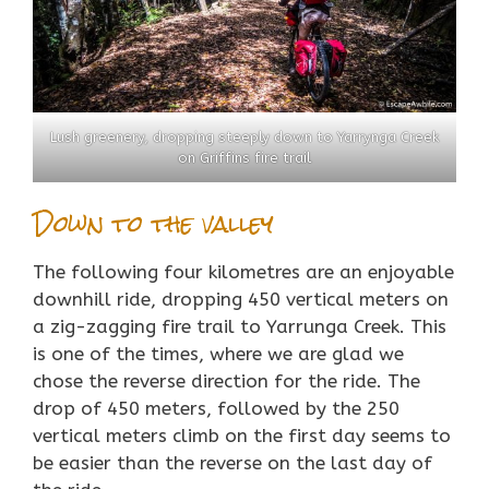
Lush greenery, dropping steeply down to Yarrynga Creek
on Griffins fire trail
Down to the valley
The following four kilometres are an enjoyable
downhill ride, dropping 450 vertical meters on
a zig-zagging fire trail to Yarrunga Creek. This
is one of the times, where we are glad we
chose the reverse direction for the ride. The
drop of 450 meters, followed by the 250
vertical meters climb on the first day seems to
be easier than the reverse on the last day of