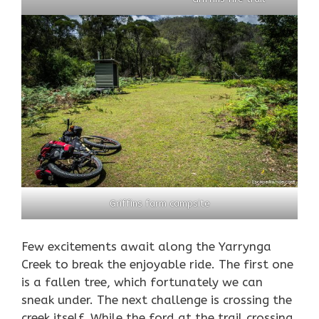
Griffins farm campsite
Few excitements await along the Yarrynga
Creek to break the enjoyable ride. The first one
is a fallen tree, which fortunately we can
sneak under. The next challenge is crossing the
creek itself. While the ford at the trail crossing