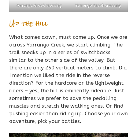
Yarrunga Creek crossing
Yarrunga Creek crossing
Up the hill
What comes down, must come up. Once we are
across Yarrunga Creek, we start climbing. The
trail sneaks up in a series of switchbacks
similar to the other side of the valley. But
there are only 250 vertical meters to climb. Did
I mention we liked the ride in the reverse
direction? For the hardcore or the lightweight
riders – yes, the hill is eminently rideable. Just
sometimes we prefer to save the pedalling
muscles and stretch the walking ones. Or find
pushing easier than riding up. Choose your own
adventure, pick your battles.