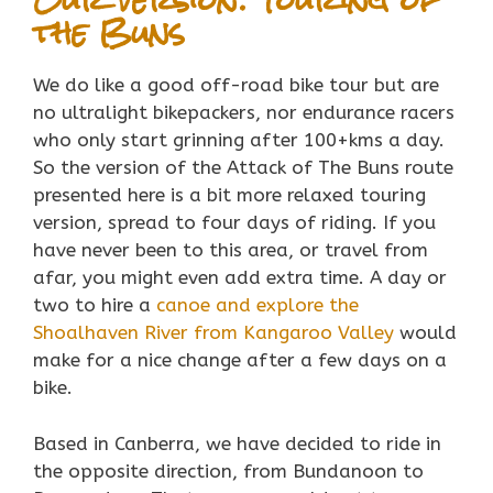
the Buns
We do like a good off-road bike tour but are
no ultralight bikepackers, nor endurance racers
who only start grinning after 100+kms a day.
So the version of the Attack of The Buns route
presented here is a bit more relaxed touring
version, spread to four days of riding. If you
have never been to this area, or travel from
afar, you might even add extra time. A day or
two to hire a
canoe and explore the
Shoalhaven River from Kangaroo Valley
would
make for a nice change after a few days on a
bike.
Based in Canberra, we have decided to ride in
the opposite direction, from Bundanoon to