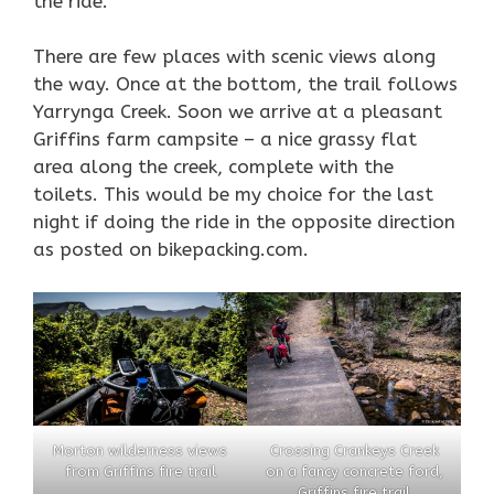
the ride.
There are few places with scenic views along
the way. Once at the bottom, the trail follows
Yarrynga Creek. Soon we arrive at a pleasant
Griffins farm campsite – a nice grassy flat
area along the creek, complete with the
toilets. This would be my choice for the last
night if doing the ride in the opposite direction
as posted on bikepacking.com.
Morton wilderness views
Crossing Crankeys Creek
from Griffins fire trail
on a fancy concrete ford,
Griffins fire trail