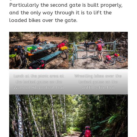
Particularly the second gate is built properly,
and the only way through it is to lift the
loaded bikes over the gate.
Lunch at the picnic area at
Wrestling bikes over the
the locked gates on the
locked gates on the
Wombat Hill Lookout trail
Griffiths fire trail