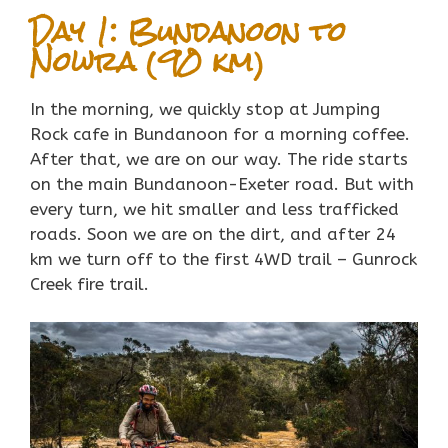
Day 1: Bundanoon to
Nowra (90 km)
In the morning, we quickly stop at Jumping
Rock cafe in Bundanoon for a morning coffee.
After that, we are on our way. The ride starts
on the main Bundanoon-Exeter road. But with
every turn, we hit smaller and less trafficked
roads. Soon we are on the dirt, and after 24
km we turn off to the first 4WD trail – Gunrock
Creek fire trail.