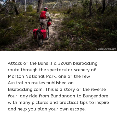
Attack of the Buns is a 320km
bikepacking
route through the spectacular scenery of
Morton National Park, one of the few
Australian routes published on
Bikepacking.com. This is a story of the reverse
four-day ride from Bundanoon to Bungendore
with many pictures and practical tips to inspire
and help you plan your own escape.