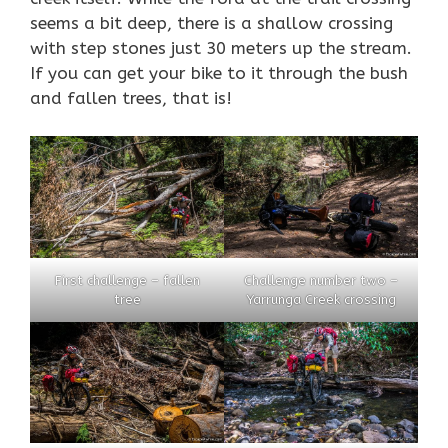
seems a bit deep, there is a shallow crossing
with step stones just 30 meters up the stream.
If you can get your bike to it through the bush
and fallen trees, that is!
First challenge – fallen
Challenge number two –
tree
Yarrunga Creek crossing