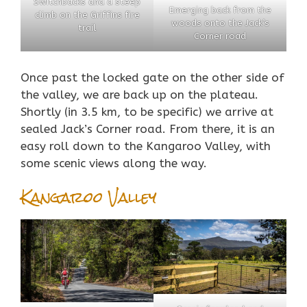
Switchbacks and a steep
Emerging back from the
climb on the Griffins fire
woods onto the Jack’s
trail
Corner road
Once
past
the locked gate on the other side of
the valley, we are back up on the plateau.
Shortly (in 3.5 km, to be specific) we arrive at
sealed Jack’s Corner road. From there, it is an
easy roll down to the Kangaroo Valley, with
some scenic views along the way.
Kangaroo Valley