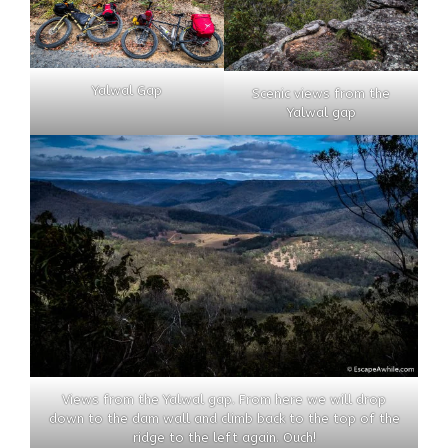
Yalwal Gap
Scenic views from the
Yalwal gap
Views from the Yalwal gap. From here we will drop
down to the dam wall and climb back to the top of the
ridge to the left again. Ouch!