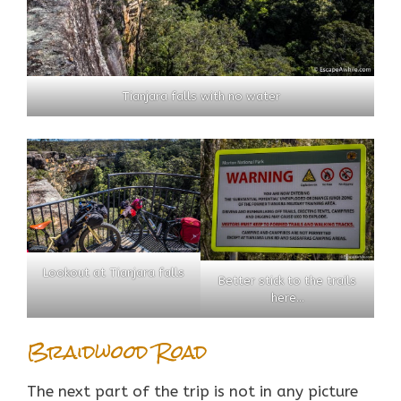
Tianjara falls with no water
Lookout at Tianjara falls
Better stick to the trails
here…
Braidwood Road
The next part of the trip is not in any picture