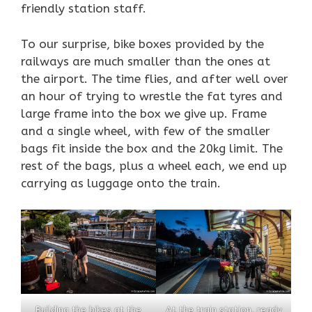
friendly station staff.
To our surprise, bike boxes provided by the
railways are much smaller than the ones at
the airport. The time flies, and after well over
an hour of trying to wrestle the fat tyres and
large frame into the box we give up. Frame
and a single wheel, with few of the smaller
bags fit inside the box and the 20kg limit. The
rest of the bags, plus a wheel each, we end up
carrying as luggage onto the train.
Building the bikes at the
At the train station, ready