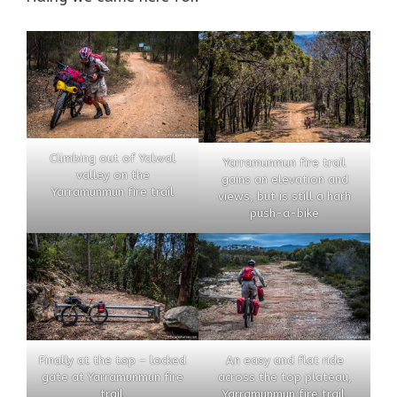
Climbing out of Yalwal
Yarramunmun fire trail
valley on the
gains an elevation and
Yarramunmun fire trail
views, but is still a harh
push-a-bike
Finally at the top – locked
An easy and flat ride
gate at Yarramunmun fire
across the top plateau,
trail.
Yarramunmun fire trail.