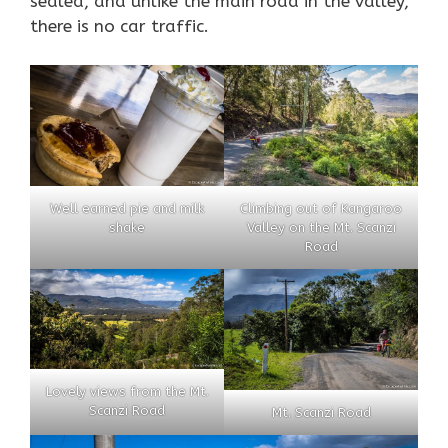
sealed, and unlike the main road in the valley,
there is no car traffic.
Well earned pie and milk
Climbing out of Kangaroo
shake
Valley on the Mt. Scanzi
Road
Lovely views from the Mt.
Scanzi Road
Mt. Scanzi Road