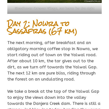
Shoalhaven Caravan Village, our home for the night
Day 2: Nowra to
Sassafras (67 km)
The next morning, after breakfast and an
obligatory morning coffee stop in Nowra, we
start riding out of town on the Yalwal road.
After about 10 km, the tar gives out to the
dirt, as we turn off towards the Yalwal Gap.
The next 12 km are pure bliss, riding through
the forest on an undulating road.
We take a break at the top of the Yalwal Gap
to enjoy the views down into the valley
towards the Danjera Creek dam. There is still a