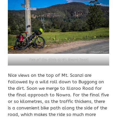
Top of the climb at Mt. Scanzi Road
Nice views on the top of Mt. Scanzi are
followed by a wild roll down to Buggong on
the dirt. Soon we merge to Illaroo Road for
the final approach to Nowra. For the final five
or so kilometres, as the traffic thickens, there
is a convenient bike path along the side of the
road, which makes the ride so much more