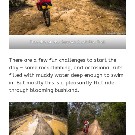
First dirt on the Gunrock Creek Fire Trail
There are a few fun challenges to start the
day – some rock climbing, and occasional ruts
filled with muddy water deep enough to swim
in. But mostly this is a pleasantly flat ride
through blooming bushland.