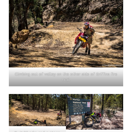
Climbing out of valley on the other side of Griffins fire
trail