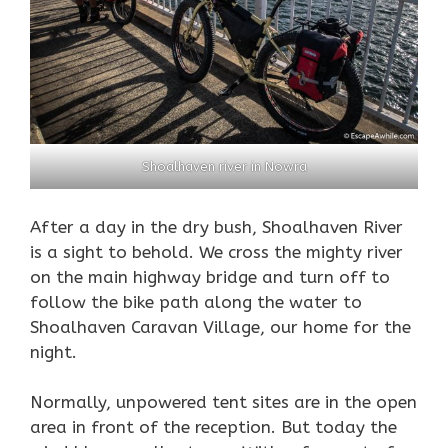
Shoalhaven river in Nowra
After a day in the dry bush, Shoalhaven River
is a sight to behold. We cross the mighty river
on the main highway bridge and turn off to
follow the bike path along the
water
to
Shoalhaven Caravan Village, our home for the
night.
Normally, unpowered tent sites are in the open
area in front of the reception. But today the