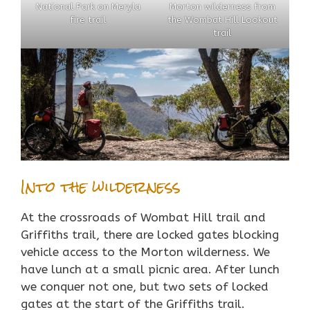
National Park on Meryla
Morton wilderness from
fire trail
the Wombat Hill Lookout
trail
Into the wilderness
At the crossroads of Wombat Hill trail and
Griffiths trail, there are locked gates blocking
vehicle access to the Morton wilderness. We
have lunch at a small picnic area. After lunch
we conquer not one, but two sets of locked
gates at the start of the Griffiths trail.