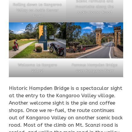
Scenic farmland and
Rolling down to Kangaroo
mountains along the
Valley on Jack’s Corner
Jack’s Corner Road
Road
Welcome to Kangaro
Famous Hampden Bridge
Valley!
over Kangaroo River
Historic Hampden Bridge is a spectacular sight
at the entry to the Kangaroo Valley village.
Another welcome sight is the pie and coffee
shops. Once we re-fuel, the route continues
out of Kangaroo Valley on another scenic back
road. Most of the climb on Mt. Scanzi road is