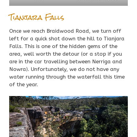
Tianjara Falls
Once we reach Braidwood Road, we turn off
left for a quick shot down the hill to Tianjara
Falls. This is one of the hidden gems of the
area, well worth the detour (or a stop if you
are in the car travelling between Nerriga and
Nowra). Unfortunately, we do not have any
water running through the waterfall this time
of the year.