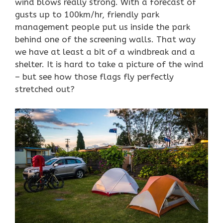
wind blows really strong. With a forecast of
gusts up to 100km/hr, friendly park
management people put us inside the park
behind one of the screening walls. That way
we have at least a bit of a windbreak and a
shelter. It is hard to take a picture of the wind
– but see how those flags fly perfectly
stretched out?