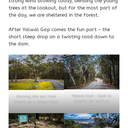
strong wind blowing today, bending the young
trees at the lookout, but for the most part of
the day, we are sheltered in the forest.
After Yalwal Gap comes the fun part – the
short steep drop on a twisting road down to
the dam.
Yalwal road – back to
Morning ride out from
blissful dirt with no
Nowra on a Yalwal Road
traffic.