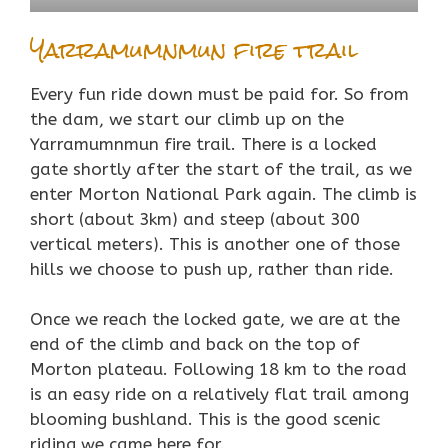
Yarramumnmun fire trail
Every fun ride down must be paid for. So from
the dam, we start our climb up on the
Yarramumnmun fire trail. There is a locked
gate shortly after the start of the trail, as we
enter Morton National Park again. The climb is
short (about 3km) and steep (about 300
vertical meters). This is another one of those
hills we choose to push up, rather than ride.
Once we reach the locked gate, we are at the
end of the climb and back on the top of
Morton plateau. Following 18 km to the road
is an easy ride on a relatively flat trail among
blooming bushland. This is the good scenic
riding we came here for.