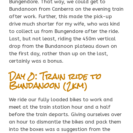
Bungendore. That way, we could get to
Bundanoon from Canberra on the evening train
after work. Further, this made the pick-up
drive much shorter for my wife, who was kind
to collect us from Bungendore after the ride.
Last, but not least, riding the 450m vertical
drop from the Bundanoon plateau down on
the first day, rather than up on the last,
certainly was a bonus.
Day 0: Train ride to
Bundanoon (2km)
We ride our fully loaded bikes to work and
meet at the train station hour and a half
before the train departs. Giving ourselves over
an hour to dismantle the bikes and pack them
into the boxes was a suggestion from the