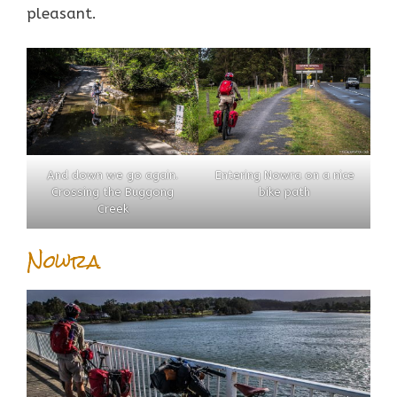
pleasant.
And down we go again.
Entering Nowra on a nice
Crossing the Buggong
bike path
Creek
Nowra