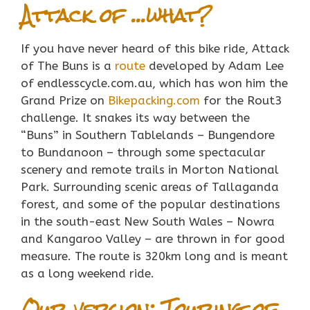
Attack of …what?
If you have never heard of this bike ride, Attack
of The Buns is a
route
developed by Adam Lee
of endlesscycle.com.au, which has won him the
Grand Prize on
Bikepacking.com
for the Rout3
challenge. It snakes its way between the
“Buns” in Southern Tablelands – Bungendore
to Bundanoon – through some spectacular
scenery and remote trails in Morton National
Park. Surrounding scenic areas of Tallaganda
forest, and some of the popular destinations
in the south-east New South Wales – Nowra
and Kangaroo Valley – are thrown in for good
measure. The route is 320km long and is meant
as a long weekend ride.
Our version: Touring of