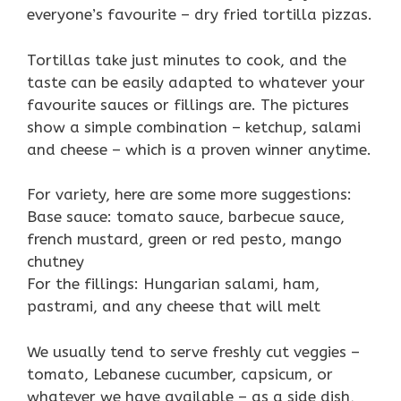
everyone’s favourite – dry fried tortilla pizzas.
Tortillas take just minutes to cook, and the
taste can be easily adapted to whatever your
favourite sauces or fillings are. The pictures
show a simple combination – ketchup, salami
and cheese – which is a proven winner anytime.
For variety, here are some more suggestions:
Base sauce: tomato sauce, barbecue sauce,
french mustard, green or red pesto, mango
chutney
For the fillings: Hungarian salami, ham,
pastrami, and any cheese that will melt
We usually tend to serve freshly cut veggies –
tomato, Lebanese cucumber, capsicum, or
whatever we have available – as a side dish,