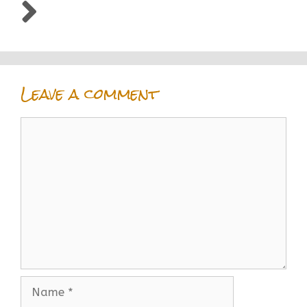
Leave a comment
Comment
Name