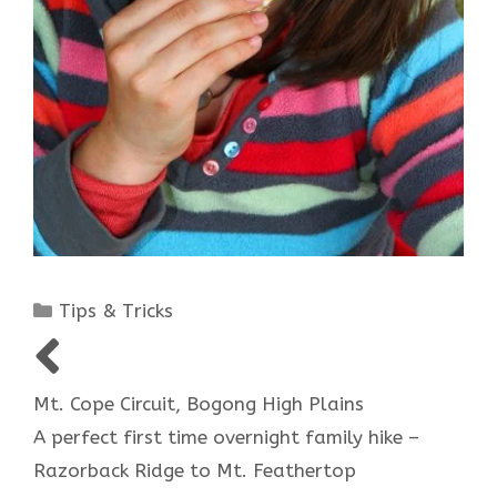
Categories
Tips & Tricks
Post
navigation
Mt. Cope Circuit, Bogong High Plains
A perfect first time overnight family hike –
Razorback Ridge to Mt. Feathertop