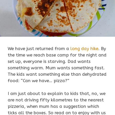
We have just returned from a
long day hike
. By
the time we reach base camp for the night and
set up, everyone is starving. Dad wants
something warm. Mum wants something fast.
The kids want something else than dehydrated
food: “Can we have… pizza?”
I am just about to explain to kids that, no, we
are not driving fifty kilometres to the nearest
pizzeria, when mum has a suggestion which
ticks all the boxes. So read on to enjoy with us