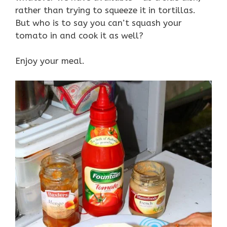
rather than trying to squeeze it in tortillas.
But who is to say you can’t squash your
tomato in and cook it as well?
Enjoy your meal.